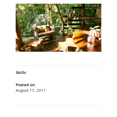
Skills
Posted on
August 17, 2017
←
Bedroom 3
Living Room
→