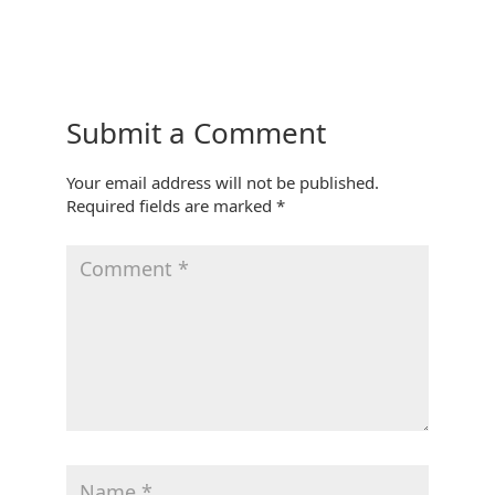
Submit a Comment
Your email address will not be published.
Required fields are marked
*