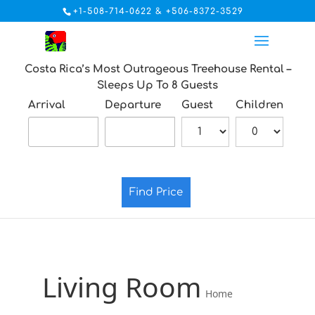
+1-508-714-0622 & +506-8372-3529
Costa Rica’s Most Outrageous Treehouse Rental –
Sleeps Up To 8 Guests
Arrival
Departure
Guest
Children
Find Price
Living Room
Home