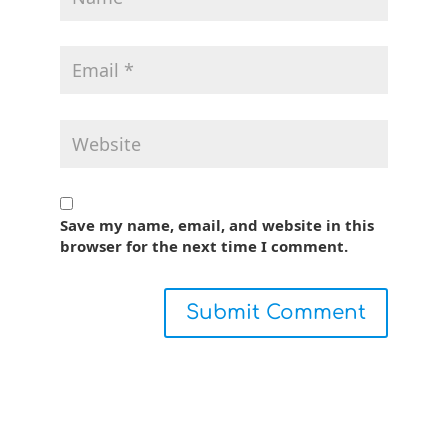
Save my name, email, and website in this
browser for the next time I comment.