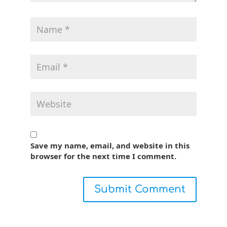
Save my name, email, and website in this
browser for the next time I comment.