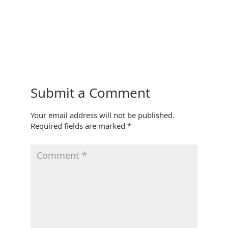
←
Living Room
Kitchen
→
Submit a Comment
Your email address will not be published.
Required fields are marked
*