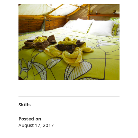
Skills
Posted on
August 17, 2017