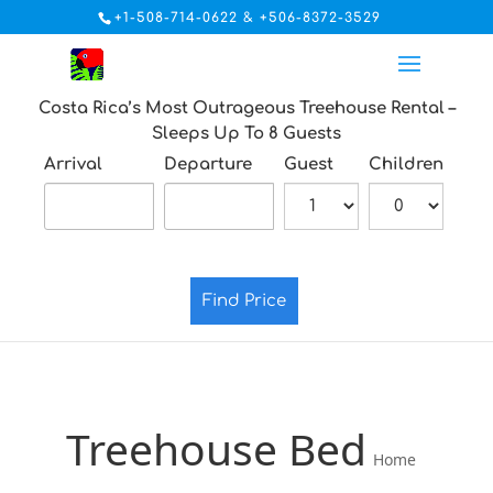
+1-508-714-0622 & +506-8372-3529
Costa Rica’s Most Outrageous Treehouse Rental –
Sleeps Up To 8 Guests
Arrival
Departure
Guest
Children
Find Price
Treehouse Bed
Home