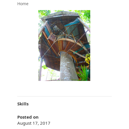
Home
Skills
Posted on
August 17, 2017