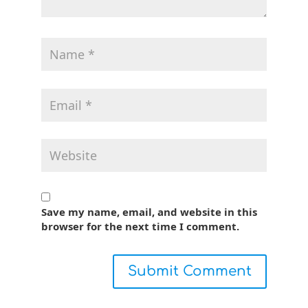
Save my name, email, and website in this
browser for the next time I comment.