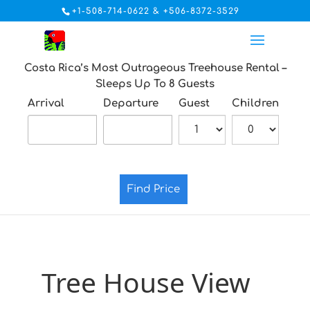
+1-508-714-0622 & +506-8372-3529
Costa Rica’s Most Outrageous Treehouse Rental –
Sleeps Up To 8 Guests
Arrival
Departure
Guest
Children
Find Price
Tree House View