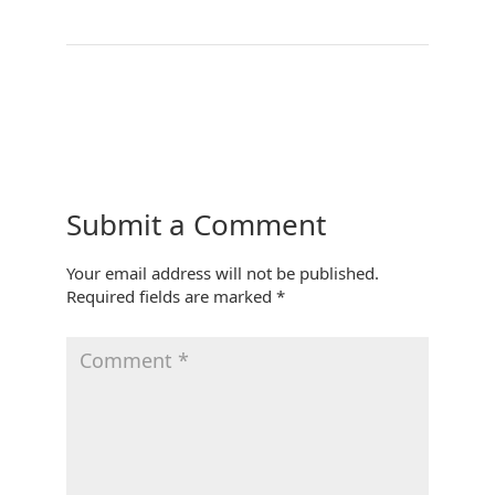
←
Treehouse Kitchen
Bedroom 3
→
Submit a Comment
Your email address will not be published.
Required fields are marked
*