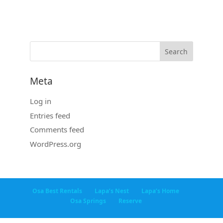
Meta
Log in
Entries feed
Comments feed
WordPress.org
Osa Best Rentals
Lapa’s Nest
Lapa’s Home
Osa Springs
Reserve